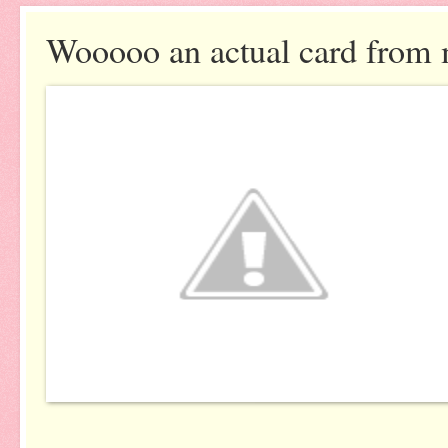
Wooooo an actual card from 