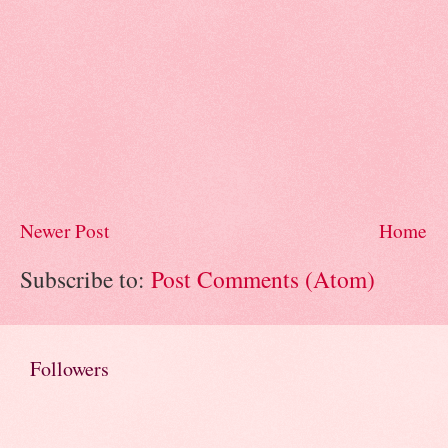
Newer Post
Home
Subscribe to:
Post Comments (Atom)
Followers