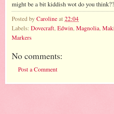
might be a bit kiddish wot do you think?
Posted by
Caroline
at
22:04
Labels:
Dovecraft
,
Edwin
,
Magnolia
,
Mak
Markers
No comments:
Post a Comment