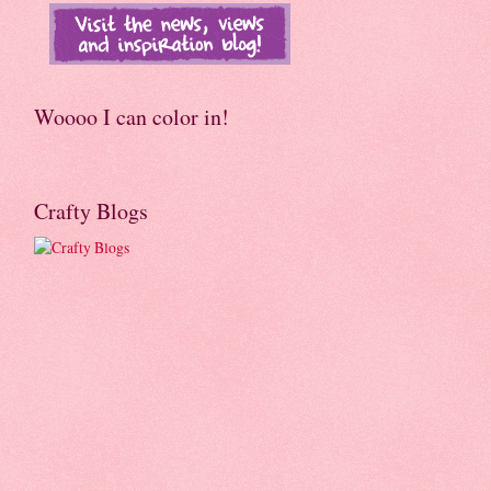
Woooo I can color in!
Crafty Blogs