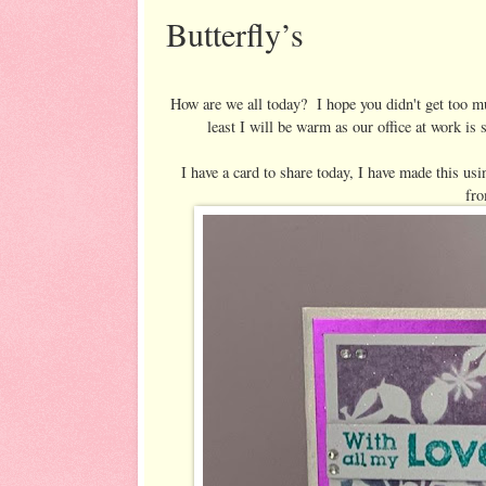
Butterfly’s
How are we all today? I hope you didn't get too m
least I will be warm as our office at work i
I have a card to share today, I have made this us
fr