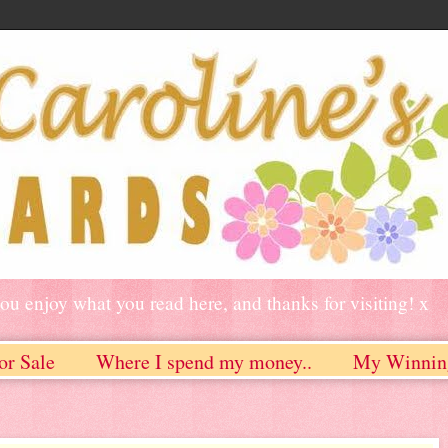
you enjoy what you read here, and thanks for visiting! x
or Sale
Where I spend my money..
My Winnin