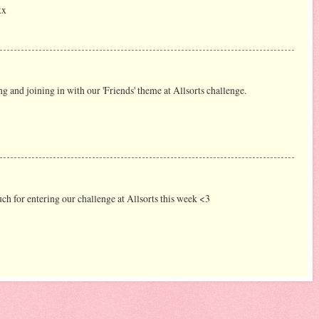
xx
g and joining in with our 'Friends' theme at Allsorts challenge.
 for entering our challenge at Allsorts this week <3