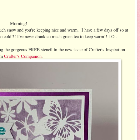
Morning!
uch snow and you're keeping nice and warm. I have a few days off so at
s so cold!!! I've never drank so much green tea to keep warm!! LOL
ing the gorgeous FREE stencil in the new issue of Crafter's Inspiration
om
Crafter's Companion
.