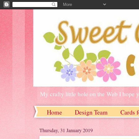
My crafty little hole on the Web I hope 
Home
Design Team
Cards f
Thursday, 31 January 2019