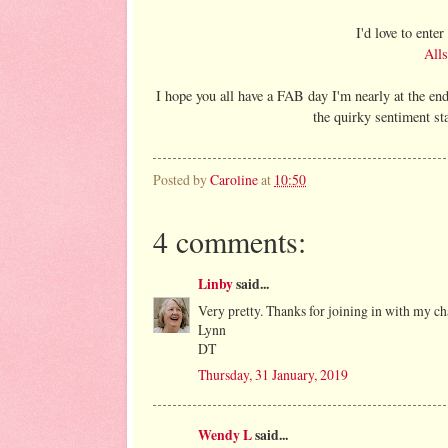
I'd love to ente
Alls
I hope you all have a FAB day I'm nearly at the e
the quirky sentiment s
Posted by
Caroline
at
10:50
4 comments:
Linby
said...
Very pretty. Thanks for joining in with my cha
Lynn
DT
Thursday, 31 January, 2019
Wendy L
said...