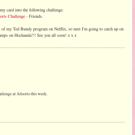
r my card into the following challenge:
orts Challenge
- Friends.
nd of my Ted Bundy program on Netflix, so next I'm going to catch up on
tamps on Hochanda!!! See you all soon! x x x
llenge at Allsorts this week.