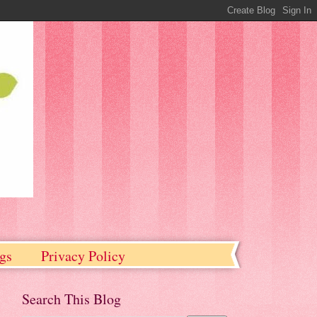
gs
Privacy Policy
Search This Blog