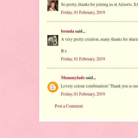
So pretty, thanks for joining us at Allsorts. X
Friday, 01 February, 2019
brenda
said...
A very pretty creation, many thanks for sharin
B x
Friday, 01 February, 2019
Mummylade
said...
Lovely colour combination! Thank you so much
Friday, 01 February, 2019
Post a Comment