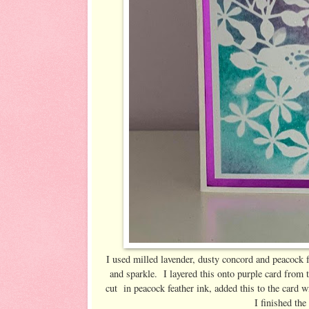
I used milled lavender, dusty concord and peacock fe
and sparkle. I layered this onto purple card from 
cut in peacock feather ink, added this to the card
I finished the