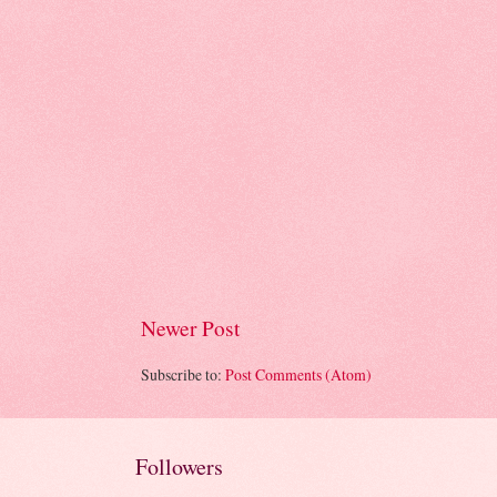
Newer Post
Subscribe to:
Post Comments (Atom)
Followers