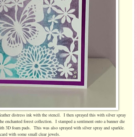
ather distress ink with the stencil. I then sprayed this with silver spray
the enchanted forest collection. I stamped a sentiment onto a banner die
 with 3D foam pads. This was also sprayed with silver spray and sparkle.
 card with some small clear jewels.