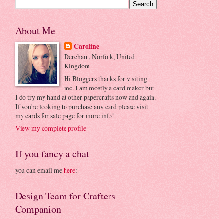
About Me
Caroline
Dereham, Norfolk, United
Kingdom
Hi Bloggers thanks for visiting
me. I am mostly a card maker but
I do try my hand at other papercrafts now and again.
If you're looking to purchase any card please visit
my cards for sale page for more info!
View my complete profile
If you fancy a chat
you can email me
here
:
Design Team for Crafters
Companion