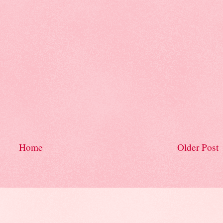
Home
Older Post