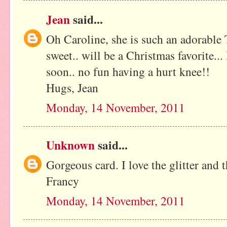
Jean
said...
Oh Caroline, she is such an adorable T
sweet.. will be a Christmas favorite..
soon.. no fun having a hurt knee!!
Hugs, Jean
Monday, 14 November, 2011
Unknown
said...
Gorgeous card. I love the glitter and 
Francy
Monday, 14 November, 2011