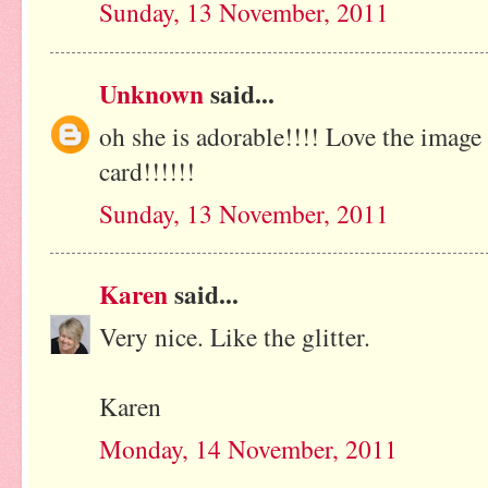
Sunday, 13 November, 2011
Unknown
said...
oh she is adorable!!!! Love the image 
card!!!!!!
Sunday, 13 November, 2011
Karen
said...
Very nice. Like the glitter.
Karen
Monday, 14 November, 2011