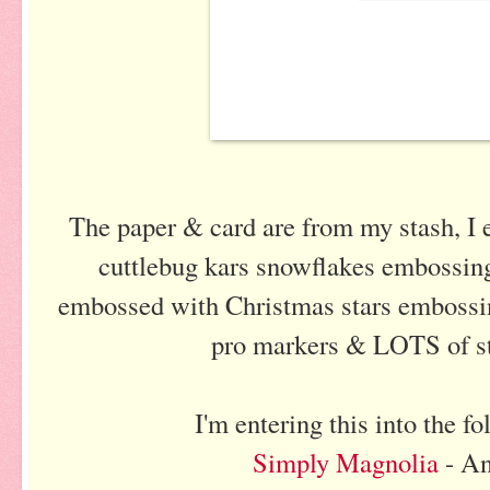
The paper & card are from my stash, I 
cuttlebug kars snowflakes embossing
embossed with Christmas stars embossing
pro markers & LOTS of sta
I'm entering this into the f
Simply Magnolia
- A