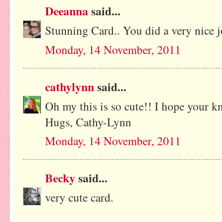
Deeanna
said...
Stunning Card.. You did a very nice 
Monday, 14 November, 2011
cathylynn
said...
Oh my this is so cute!! I hope your kn
Hugs, Cathy-Lynn
Monday, 14 November, 2011
Becky
said...
very cute card.