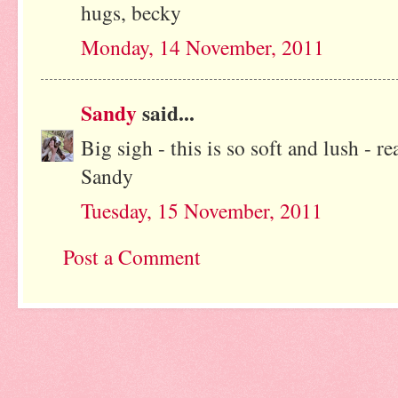
hugs, becky
Monday, 14 November, 2011
Sandy
said...
Big sigh - this is so soft and lush - r
Sandy
Tuesday, 15 November, 2011
Post a Comment