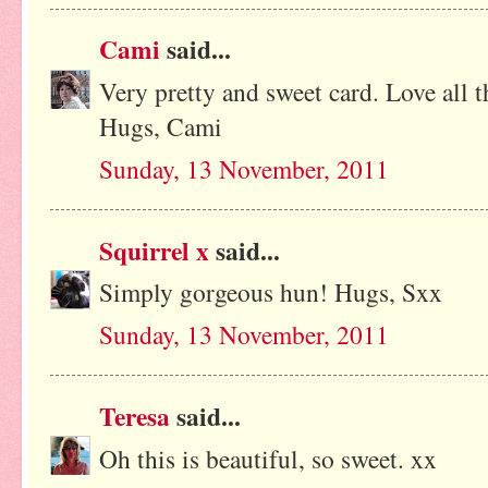
Cami
said...
Very pretty and sweet card. Love all t
Hugs, Cami
Sunday, 13 November, 2011
Squirrel x
said...
Simply gorgeous hun! Hugs, Sxx
Sunday, 13 November, 2011
Teresa
said...
Oh this is beautiful, so sweet. xx