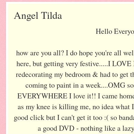
Angel Tilda
Hello Everyo
how are you all? I do hope you're all well.
here, but getting very festive.....I LOVE
redecorating my bedroom & had to get th
coming to paint in a week....OMG s
EVERYWHERE I love it!! I came home 
as my knee is killing me, no idea what I'
good click but I can't get it too :( so ba
a good DVD - nothing like a laz