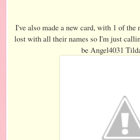
I've also made a new card, with 1 of the
lost with all their names so I'm just call
be Angel4031 Til