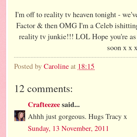
I'm off to reality tv heaven tonight - we'v
Factor & then OMG I'm a Celeb ishitting
reality tv junkie!!! LOL Hope you're as
soon x x 
Posted by
Caroline
at
18:15
12 comments:
Crafteezee
said...
Ahhh just gorgeous. Hugs Tracy x
Sunday, 13 November, 2011