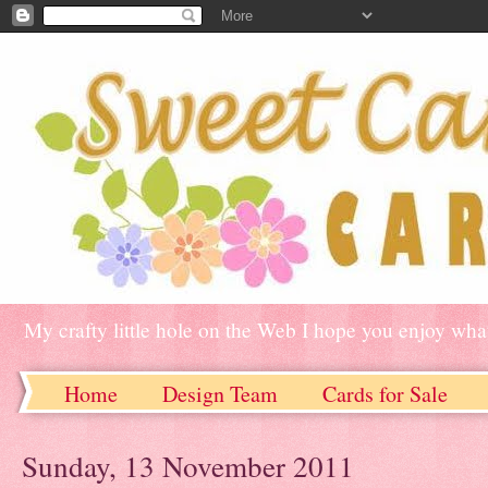
My crafty little hole on the Web I hope you enjoy what
Home
Design Team
Cards for Sale
Sunday, 13 November 2011