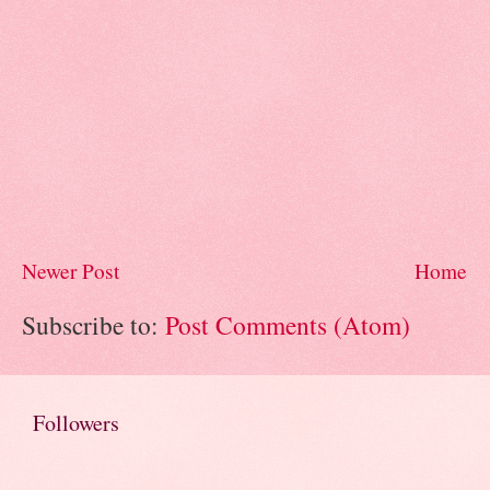
Newer Post
Home
Subscribe to:
Post Comments (Atom)
Followers